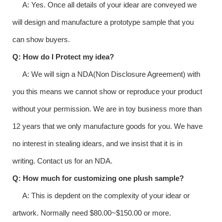
A: Yes. Once all details of your idear are conveyed we
will design and manufacture a prototype sample that you
can show buyers.
Q: How do I Protect my idea?
A: We will sign a NDA(Non Disclosure Agreement) with
you this means we cannot show or reproduce your product
without your permission. We are in toy business more than
12 years that we only manufacture goods for you. We have
no interest in stealing idears, and we insist that it is in
writing. Contact us for an NDA.
Q: How much for customizing one plush sample?
A: This is depdent on the complexity of your idear or
artwork. Normally need $80.00~$150.00 or more.