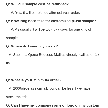
Q: Will our sample cost be refunded?
A: Yes, it will be refunde after get your order.
Q: How long need take for customized plush sample?
A: As usually it will be took 5~7 days for one kind of
sample.
Q: Where do I send my idears?
A: Submit a Quote Request, Mail us directly, call us or fax
us.
Q: What is your minimum order?
A: 2000piece as normally but can be less if we have
stock material.
Q: Can I have my company name or logo on my custom