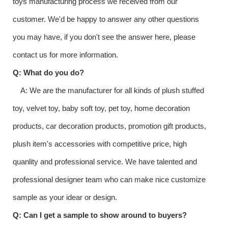
toys manufacturing process we received from our
customer. We'd be happy to answer any other questions
you may have, if you don't see the answer here, please
contact us for more information.
Q: What do you do?
A: We are the manufacturer for all kinds of plush stuffed
toy, velvet toy, baby soft toy, pet toy, home decoration
products, car decoration products, promotion gift products,
plush item's accessories with competitive price, high
quanlity and professional service. We have talented and
professional designer team who can make nice customize
sample as your idear or design.
Q: Can I get a sample to show around to buyers?