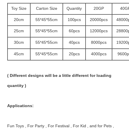
Toy Size
Carton Size
Quantity
20GP
40G
20cm
55*45*55cm
100pcs
20000pcs
48000
25cm
55*45*55cm
60pcs
12000pcs
28800
30cm
55*45*55cm
40pcs
8000pcs
19200
45cm
55*45*55cm
20pcs
4000pcs
9600p
( Different designs will be a little different for loading
quantity )
Applications:
Fun Toys , For Party , For Festival , For Kid , and for Pets ,