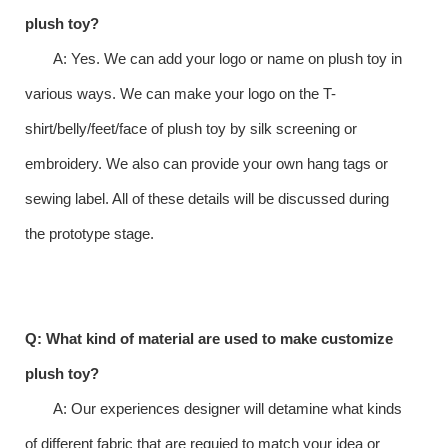
plush toy?
A: Yes. We can add your logo or name on plush toy in
various ways. We can make your logo on the T-
shirt/belly/feet/face of plush toy by silk screening or
embroidery. We also can provide your own hang tags or
sewing label. All of these details will be discussed during
the prototype stage.
Q: What kind of material are used to make customize
plush toy?
A: Our experiences designer will detamine what kinds
of different fabric that are requied to match your idea or