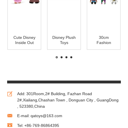
Cute Disney
Disney Plush
30cm
Inside Out
Toys
Fashion
Soft Dolls
Christmas
Cartoon Coco
Cartoon
Mickey
Disney Pixar
Plush Toys
Mouse and
Plush Toys
for Babies
Minnie
For
Mouse Red
Promotion
and Green
Add:
301Room,2# Building, Fazhan Road
2#,Xialiang,Chashan Town , Donguan City , GuangDong
, 523380,China
E-mail:
qatoys@163.com
Tel:
+86-769-86864395