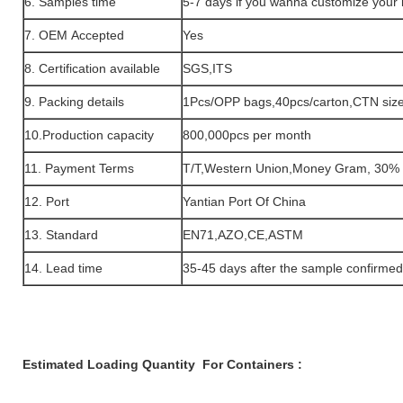
6. Samples time
5-7 days if you wanna customize your
7. OEM Accepted
Yes
8. Certification available
SGS,ITS
9. Packing details
1Pcs/OPP bags,40pcs/carton,CTN si
10.Production capacity
800,000pcs per month
11. Payment Terms
T/T,Western Union,Money Gram, 30% 
12. Port
Yantian Port Of China
13. Standard
EN71,AZO,CE,ASTM
14. Lead time
35-45 days after the sample confirme
Estimated Loading Quantity For Containers :