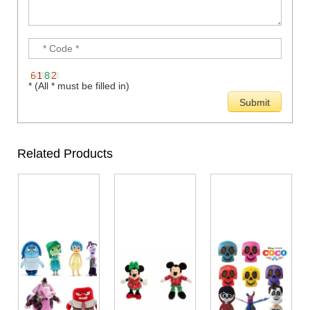
* (All * must be filled in)
Related Products