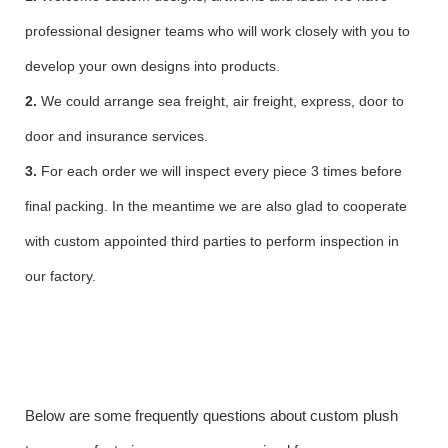
professional designer teams who will work closely with you to
develop your own designs into products.
2.
We could arrange sea freight, air freight, express, door to
door and insurance services.
3.
For each order we will inspect every piece 3 times before
final packing. In the meantime we are also glad to cooperate
with custom appointed third parties to perform inspection in
our factory.
Below are some frequently questions about custom plush