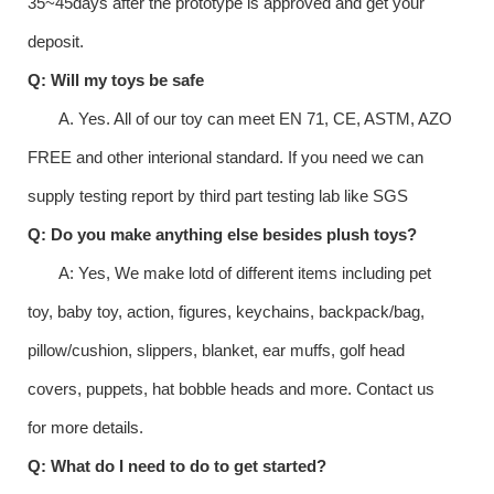
35~45days after the prototype is approved and get your
deposit.
Q: Will my toys be safe
A. Yes. All of our toy can meet EN 71, CE, ASTM, AZO
FREE and other interional standard. If you need we can
supply testing report by third part testing lab like SGS
Q: Do you make anything else besides plush toys?
A: Yes, We make lotd of different items including pet
toy, baby toy, action, figures, keychains, backpack/bag,
pillow/cushion, slippers, blanket, ear muffs, golf head
covers, puppets, hat bobble heads and more. Contact us
for more details.
Q: What do I need to do to get started?