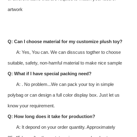
artwork
Q: Can I choose material for my customize plush toy?
A: Yes, You can. We can disscuss togther to choose
suitable, safety, non-hamful material to make nice sample
Q: What if I have special packing need?
A: . No problem...We can pack your toy in simple
polybag or can design a full color display box. Just let us
know your requirement.
Q: How long does it take for production?
A: It depond on your order quantity. Approximately