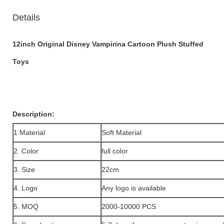
Details
12inch Original Disney Vampirina Cartoon Plush Stuffed
Toys
Description:
1 Material
Soft Material
2. Color
full color
3. Size
22cm
4. Logo
Any logo is available
5. MOQ
2000-10000 PCS