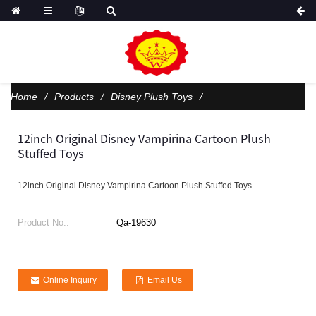
Home
Products
Disney Plush Toys
12inch Original Disney Vampirina Cartoon Plush
Stuffed Toys
12inch Original Disney Vampirina Cartoon Plush Stuffed Toys
Product No.:
Qa-19630
Online Inquiry
Email Us