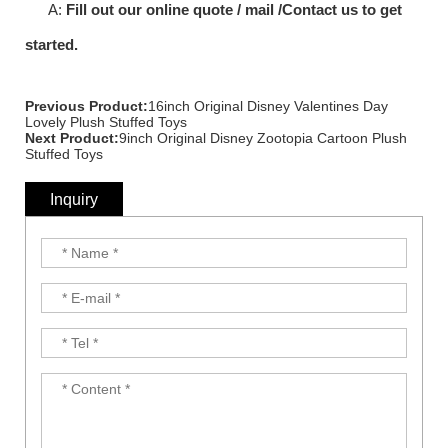
A:
Fill out our online quote / mail /Contact us to get
started.
Previous Product:
16inch Original Disney Valentines Day
Lovely Plush Stuffed Toys
Next Product:
9inch Original Disney Zootopia Cartoon Plush
Stuffed Toys
Inquiry