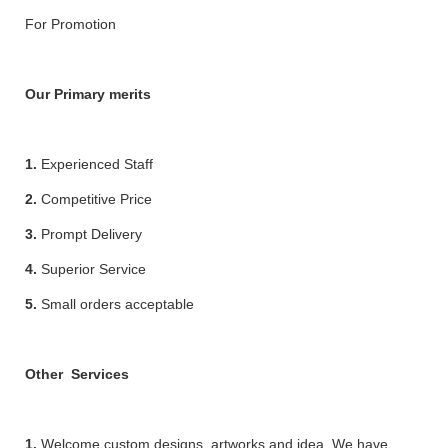
For Promotion
Our Primary merits
1.
Experienced Staff
2.
Competitive Price
3.
Prompt Delivery
4.
Superior Service
5.
Small orders acceptable
Other Services
1.
Welcome custom designs, artworks and idea. We have