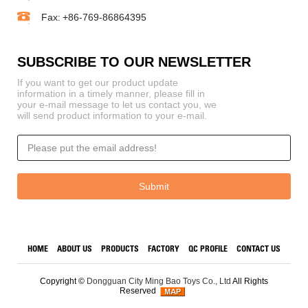
Fax:
+86-769-86864395
SUBSCRIBE TO OUR NEWSLETTER
If you want to get our product update
information in a timely manner, please fill in
your e-mail message to let us contact you, we
will send product information to your e-mail.
HOME
ABOUT US
PRODUCTS
FACTORY
QC PROFILE
CONTACT US
Copyright ©
Dongguan City Ming Bao Toys Co., Ltd
All Rights
Reserved