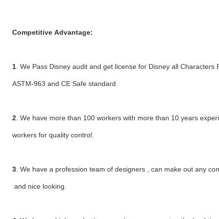
Competitive Advantage:
1
. We Pass Disney audit and get license for Disney all Characters 
ASTM-963 and CE Safe standard.
2
. We have more than 100 workers with more than 10 years exper
workers for quality control.
3
. We have a profession team of designers , can make out any compl
and nice looking.