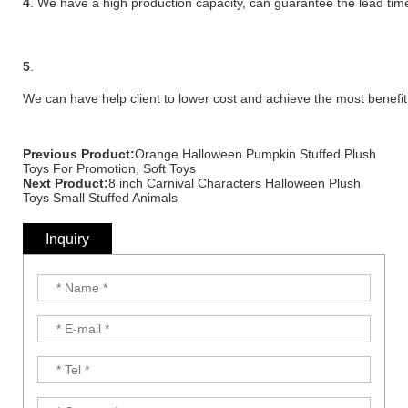
4
. We have a high production capacity, can guarantee the lead time
5
.
We can have help client to lower cost and achieve the most benefit
Previous Product:
Orange Halloween Pumpkin Stuffed Plush
Toys For Promotion, Soft Toys
Next Product:
8 inch Carnival Characters Halloween Plush
Toys Small Stuffed Animals
Inquiry