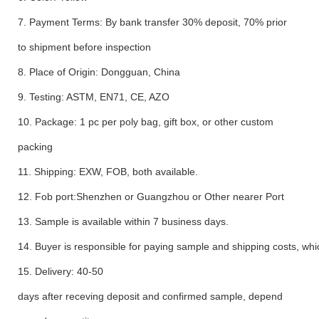
7. Payment Terms: By bank transfer 30% deposit, 70% prior
to shipment before inspection
8. Place of Origin: Dongguan, China
9. Testing: ASTM, EN71, CE, AZO
10. Package: 1 pc per poly bag, gift box, or other custom
packing
11. Shipping: EXW, FOB, both available.
12. Fob port:Shenzhen or Guangzhou or Other nearer Port
13. Sample is available within 7 business days.
14. Buyer is responsible for paying sample and shipping costs, whi
15. Delivery: 40-50
days after receving deposit and confirmed sample, depend