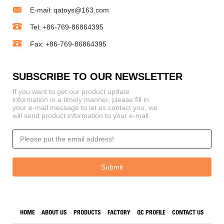
E-mail:
qatoys@163.com
Tel:
+86-769-86864395
Fax:
+86-769-86864395
SUBSCRIBE TO OUR NEWSLETTER
If you want to get our product update
information in a timely manner, please fill in
your e-mail message to let us contact you, we
will send product information to your e-mail.
HOME
ABOUT US
PRODUCTS
FACTORY
QC PROFILE
CONTACT US