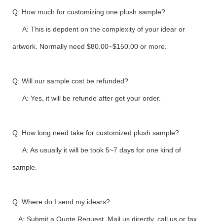
Q: How much for customizing one plush sample?
A: This is depdent on the complexity of your idear or
artwork. Normally need $80.00~$150.00 or more.
Q: Will our sample cost be refunded?
A: Yes, it will be refunde after get your order.
Q: How long need take for customized plush sample?
A: As usually it will be took 5~7 days for one kind of
sample.
Q: Where do I send my idears?
A: Submit a Quote Request, Mail us directly, call us or fax