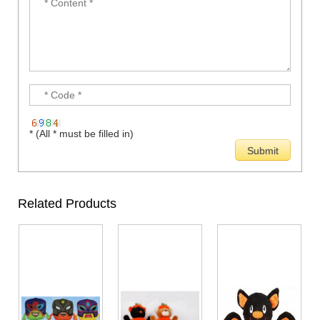
* (All * must be filled in)
Related Products