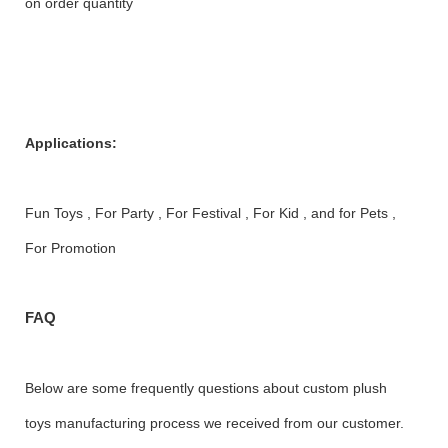
on order quantity
Applications:
Fun Toys , For Party , For Festival , For Kid , and for Pets ,
For Promotion
FAQ
Below are some frequently questions about custom plush
toys manufacturing process we received from our customer.