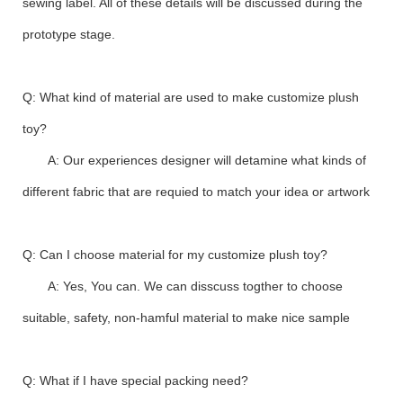
sewing label. All of these details will be discussed during the
prototype stage.
Q: What kind of material are used to make customize plush
toy?
A: Our experiences designer will detamine what kinds of
different fabric that are requied to match your idea or artwork
Q: Can I choose material for my customize plush toy?
A: Yes, You can. We can disscuss togther to choose
suitable, safety, non-hamful material to make nice sample
Q: What if I have special packing need?