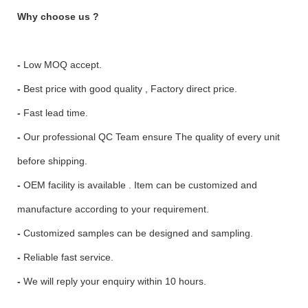
Why choose us ?
-
Low MOQ accept.
-
Best price with good quality , Factory direct price.
-
Fast lead time.
-
Our professional QC Team ensure The quality of every unit
before shipping.
-
OEM facility is available . Item can be customized and
manufacture according to your requirement.
-
Customized samples can be designed and sampling.
-
Reliable fast service.
-
We will reply your enquiry within 10 hours.