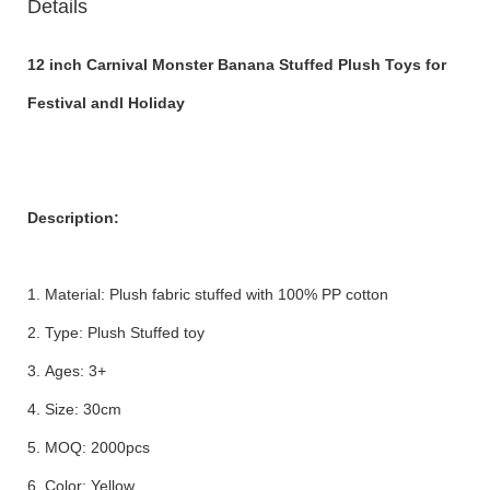
Details
12 inch Carnival Monster Banana Stuffed Plush Toys for
Festival andl Holiday
Description:
1. Material: Plush fabric stuffed with 100% PP cotton
2. Type: Plush Stuffed toy
3. Ages: 3+
4. Size: 30cm
5. MOQ: 2000pcs
6. Color: Yellow