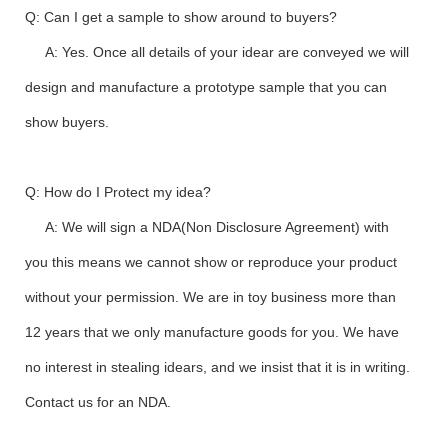
Q: Can I get a sample to show around to buyers?
A: Yes. Once all details of your idear are conveyed we will
design and manufacture a prototype sample that you can
show buyers.
Q: How do I Protect my idea?
A: We will sign a NDA(Non Disclosure Agreement) with
you this means we cannot show or reproduce your product
without your permission. We are in toy business more than
12 years that we only manufacture goods for you. We have
no interest in stealing idears, and we insist that it is in writing.
Contact us for an NDA.