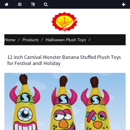
Home
Products
Halloween Plush Toys
12 inch Carnival Monster Banana Stuffed Plush Toys
for Festival andl Holiday