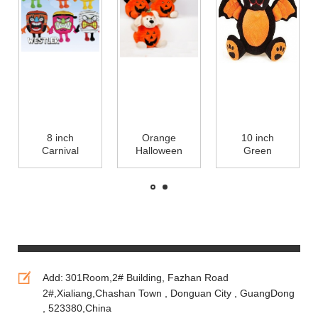
8 inch
Orange
10 inch
Carnival
Halloween
Green
Characters
Pumpkin
Halloween
Halloween
Stuffed Plush
Plush Toys
Plush Toys
Toys For
Halloween
Small Stuffed
Promotion,
Teddy Bear
Animals
Soft Toys
Stuffed
Animails
Add:
301Room,2# Building, Fazhan Road
2#,Xialiang,Chashan Town , Donguan City , GuangDong
, 523380,China