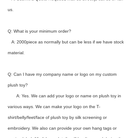
us.
Q: What is your minimum order?
A: 2000piece as normally but can be less if we have stock
material.
Q: Can I have my company name or logo on my custom
plush toy?
A: Yes. We can add your logo or name on plush toy in
various ways. We can make your logo on the T-
shirt/belly/feet/face of plush toy by silk screening or
embroidery. We also can provide your own hang tags or