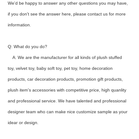
We'd be happy to answer any other questions you may have,
if you don't see the answer here, please contact us for more
information.
Q: What do you do?
A: We are the manufacturer for all kinds of plush stuffed
toy, velvet toy, baby soft toy, pet toy, home decoration
products, car decoration products, promotion gift products,
plush item's accessories with competitive price, high quanlity
and professional service. We have talented and professional
designer team who can make nice customize sample as your
idear or design.