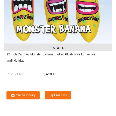
12 inch Carnival Monster Banana Stuffed Plush Toys for Festival
andl Holiday
Product No.:
Qa-18053
Online Inquiry
Email Us