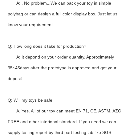
A: . No problem...We can pack your toy in simple
polybag or can design a full color display box. Just let us
know your requirement.
Q: How long does it take for production?
A: It depond on your order quantity. Approximately
35~45days after the prototype is approved and get your
deposit.
Q: Will my toys be safe
A. Yes. All of our toy can meet EN 71, CE, ASTM, AZO
FREE and other interional standard. If you need we can
supply testing report by third part testing lab like SGS