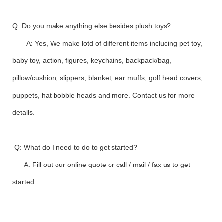
Q: Do you make anything else besides plush toys?
A: Yes, We make lotd of different items including pet toy,
baby toy, action, figures, keychains, backpack/bag,
pillow/cushion, slippers, blanket, ear muffs, golf head covers,
puppets, hat bobble heads and more. Contact us for more
details.
Q: What do I need to do to get started?
A: Fill out our online quote or call / mail / fax us to get
started.