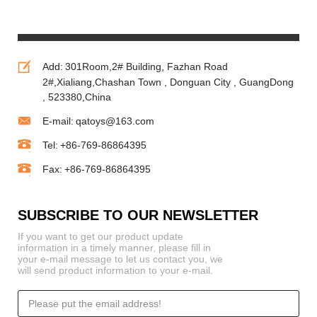
Animals
Festival andl
Soft Toys
Holiday
Add:
301Room,2# Building, Fazhan Road
2#,Xialiang,Chashan Town , Donguan City , GuangDong
, 523380,China
E-mail:
qatoys@163.com
Tel:
+86-769-86864395
Fax:
+86-769-86864395
SUBSCRIBE TO OUR NEWSLETTER
If you want to get our product update
information in a timely manner, please fill in
your e-mail message to let us contact you, we
will send product information to your e-mail.