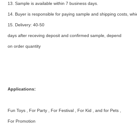
13. Sample is available within 7 business days.
14. Buyer is responsible for paying sample and shipping costs, whi
15. Delivery: 40-50
days after receving deposit and confirmed sample, depend
on order quantity
Applications:
Fun Toys , For Party , For Festival , For Kid , and for Pets ,
For Promotion