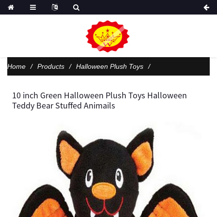
Home
Products
Halloween Plush Toys
10 inch Green Halloween Plush Toys Halloween
Teddy Bear Stuffed Animails