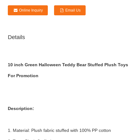
Online Inquiry
Email Us
Details
10 inch Green Halloween Teddy Bear Stuffed Plush Toys
For Promotion
Description:
1. Material: Plush fabric stuffed with 100% PP cotton