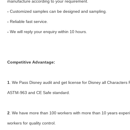
manufacture according to your requirement.
-
Customized samples can be designed and sampling.
-
Reliable fast service.
-
We will reply your enquiry within 10 hours.
Competitive Advantage:
1
. We Pass Disney audit and get license for Disney all Characters 
ASTM-963 and CE Safe standard.
2
. We have more than 100 workers with more than 10 years exper
workers for quality control.