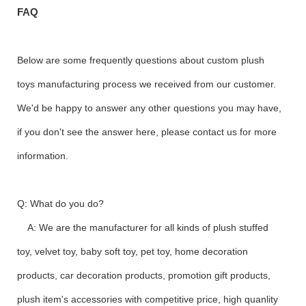
FAQ
Below are some frequently questions about custom plush
toys manufacturing process we received from our customer.
We'd be happy to answer any other questions you may have,
if you don't see the answer here, please contact us for more
information.
Q: What do you do?
A: We are the manufacturer for all kinds of plush stuffed
toy, velvet toy, baby soft toy, pet toy, home decoration
products, car decoration products, promotion gift products,
plush item's accessories with competitive price, high quanlity