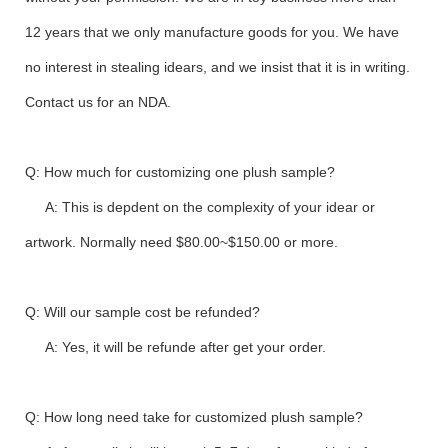
12 years that we only manufacture goods for you. We have
no interest in stealing idears, and we insist that it is in writing.
Contact us for an NDA.
Q: How much for customizing one plush sample?
A: This is depdent on the complexity of your idear or
artwork. Normally need $80.00~$150.00 or more.
Q: Will our sample cost be refunded?
A: Yes, it will be refunde after get your order.
Q: How long need take for customized plush sample?