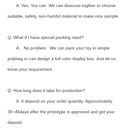
A: Yes, You can. We can disscuss togther to choose
suitable, safety, non-hamful material to make nice sample
Q: What if I have special packing need?
A: . No problem...We can pack your toy in simple
polybag or can design a full color display box. Just let us
know your requirement.
Q: How long does it take for production?
A: It depond on your order quantity. Approximately
35~45days after the prototype is approved and get your
deposit.