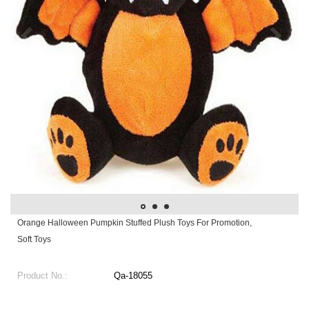
Orange Halloween Pumpkin Stuffed Plush Toys For Promotion,
Soft Toys
Product No.:
Qa-18055