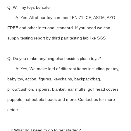
Q: Will my toys be safe
A. Yes. All of our toy can meet EN 71, CE, ASTM, AZO
FREE and other interional standard. If you need we can
supply testing report by third part testing lab like SGS
Q: Do you make anything else besides plush toys?
A: Yes, We make lotd of different items including pet toy,
baby toy, action, figures, keychains, backpack/bag,
pillow/cushion, slippers, blanket, ear muffs, golf head covers,
puppets, hat bobble heads and more. Contact us for more
details.
Q: What do I need to do to get started?