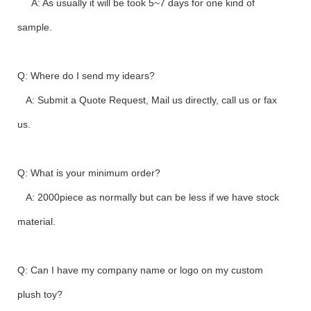
A: As usually it will be took 5~7 days for one kind of
sample.
Q: Where do I send my idears?
A: Submit a Quote Request, Mail us directly, call us or fax
us.
Q: What is your minimum order?
A: 2000piece as normally but can be less if we have stock
material.
Q: Can I have my company name or logo on my custom
plush toy?