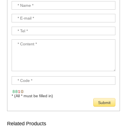
* (All * must be filled in)
Related Products