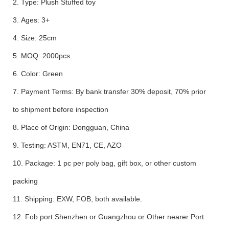
2. Type: Plush Stuffed toy
3. Ages: 3+
4. Size: 25cm
5. MOQ: 2000pcs
6. Color: Green
7. Payment Terms: By bank transfer 30% deposit, 70% prior
to shipment before inspection
8. Place of Origin: Dongguan, China
9. Testing: ASTM, EN71, CE, AZO
10. Package: 1 pc per poly bag, gift box, or other custom
packing
11. Shipping: EXW, FOB, both available.
12. Fob port:Shenzhen or Guangzhou or Other nearer Port