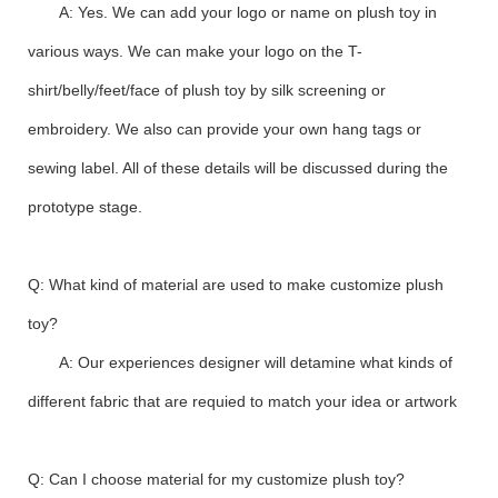
A: Yes. We can add your logo or name on plush toy in
various ways. We can make your logo on the T-
shirt/belly/feet/face of plush toy by silk screening or
embroidery. We also can provide your own hang tags or
sewing label. All of these details will be discussed during the
prototype stage.
Q: What kind of material are used to make customize plush
toy?
A: Our experiences designer will detamine what kinds of
different fabric that are requied to match your idea or artwork
Q: Can I choose material for my customize plush toy?