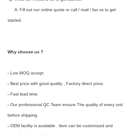
A: Fill out our online quote or call / mail / fax us to get
started.
Why choose us ?
-
Low MOQ accept.
-
Best price with good quality , Factory direct price.
-
Fast lead time.
-
Our professional QC Team ensure The quality of every unit
before shipping.
-
OEM facility is available . Item can be customized and