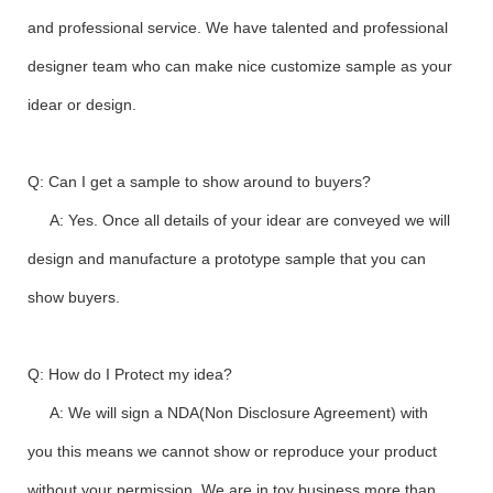
and professional service. We have talented and professional
designer team who can make nice customize sample as your
idear or design.
Q: Can I get a sample to show around to buyers?
A: Yes. Once all details of your idear are conveyed we will
design and manufacture a prototype sample that you can
show buyers.
Q: How do I Protect my idea?
A: We will sign a NDA(Non Disclosure Agreement) with
you this means we cannot show or reproduce your product
without your permission. We are in toy business more than