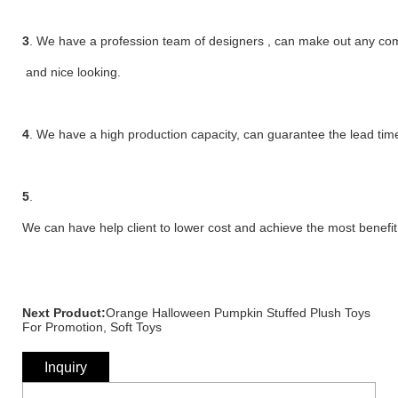
3
. We have a profession team of designers , can make out any compl
and nice looking.
4
. We have a high production capacity, can guarantee the lead time
5
.
We can have help client to lower cost and achieve the most benefit
Next Product:
Orange Halloween Pumpkin Stuffed Plush Toys
For Promotion, Soft Toys
Inquiry