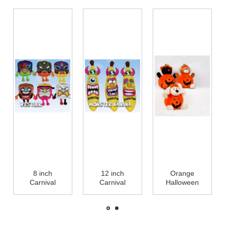
8 inch
12 inch
Orange
Carnival
Carnival
Halloween
Characters
Monster
Pumpkin
Halloween
Banana
Stuffed Plush
Plush Toys
Stuffed Plush
Toys For
Small Stuffed
Toys for
Promotion,