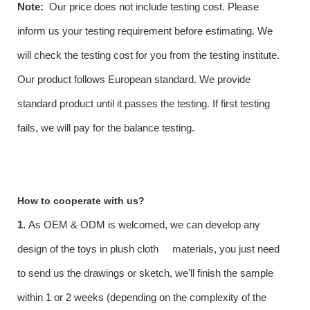
Note:
Our price does not include testing cost. Please
inform us your testing requirement before estimating. We
will check the testing cost for you from the testing institute.
Our product follows European standard. We provide
standard product until it passes the testing. If first testing
fails, we will pay for the balance testing.
How to cooperate with us?
1.
As OEM & ODM is welcomed, we can develop any
design of the toys in plush cloth materials, you just need
to send us the drawings or sketch, we'll finish the sample
within 1 or 2 weeks (depending on the complexity of the