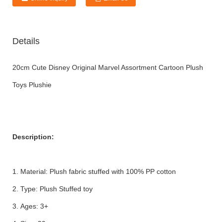
Details
20cm Cute Disney Original Marvel Assortment Cartoon Plush
Toys Plushie
Description:
1. Material: Plush fabric stuffed with 100% PP cotton
2. Type: Plush Stuffed toy
3. Ages: 3+