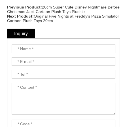
Previous Product:
20cm Super Cute Disney Nightmare Before
Christmas Jack Cartoon Plush Toys Plushie
Next Product:
Original Five Nights at Freddy's Pizza Simulator
Cartoon Plush Toys 20cm
Inquiry