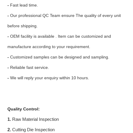
-
Fast lead time.
-
Our professional QC Team ensure The quality of every unit
before shipping.
-
OEM facility is available . Item can be customized and
manufacture according to your requirement.
-
Customized samples can be designed and sampling.
-
Reliable fast service.
-
We will reply your enquiry within 10 hours.
Quality Control:
1.
Raw Material Inspection
2.
Cutting Die Inspection