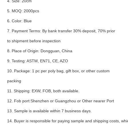
4. Size: 20cm
5. MOQ: 2000pcs
6. Color: Blue
7. Payment Terms: By bank transfer 30% deposit, 70% prior
to shipment before inspection
8. Place of Origin: Dongguan, China
9. Testing: ASTM, EN71, CE, AZO
10. Package: 1 pc per poly bag, gift box, or other custom
packing
11. Shipping: EXW, FOB, both available.
12. Fob port:Shenzhen or Guangzhou or Other nearer Port
13. Sample is available within 7 business days.
14. Buyer is responsible for paying sample and shipping costs, whi