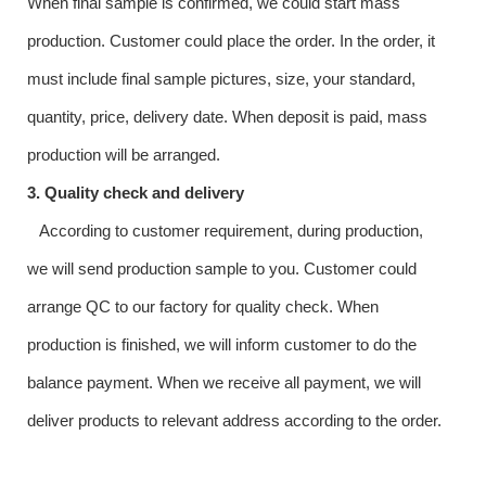
When final sample is confirmed, we could start mass
production. Customer could place the order. In the order, it
must include final sample pictures, size, your standard,
quantity, price, delivery date. When deposit is paid, mass
production will be arranged.
3. Quality check and delivery
According to customer requirement, during production,
we will send production sample to you. Customer could
arrange QC to our factory for quality check. When
production is finished, we will inform customer to do the
balance payment. When we receive all payment, we will
deliver products to relevant address according to the order.