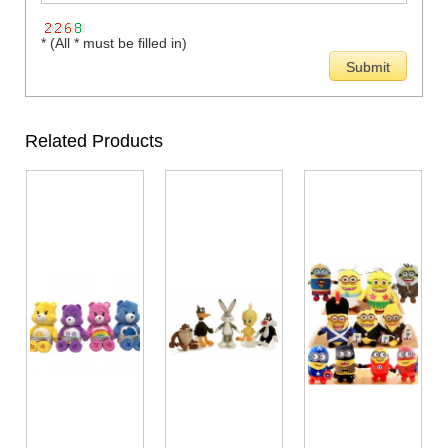
* (All * must be filled in)
Related Products