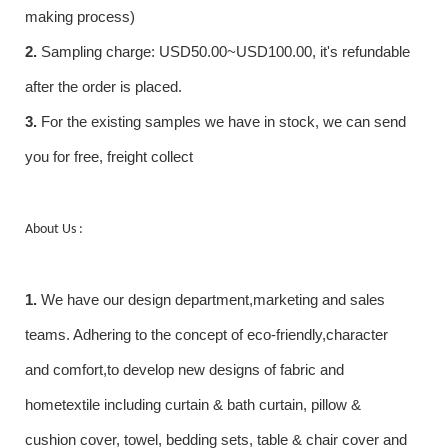
making process)
2.
Sampling charge: USD50.00~USD100.00, it's refundable
after the order is placed.
3.
For the existing samples we have in stock, we can send
you for free, freight collect
About Us :
1.
We have our design department,marketing and sales
teams. Adhering to the concept of eco-friendly,character
and comfort,to develop new designs of fabric and
hometextile including curtain & bath curtain, pillow &
cushion cover, towel, bedding sets, table & chair cover and