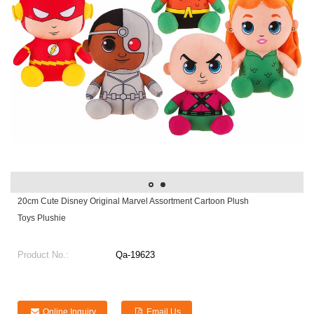
20cm Cute Disney Original Marvel Assortment Cartoon Plush
Toys Plushie
Product No.:
Qa-19623
Online Inquiry
Email Us