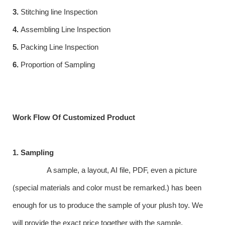
3.
Stitching line Inspection
4.
Assembling Line Inspection
5.
Packing Line Inspection
6.
Proportion of Sampling
Work Flow Of Customized Product
1. Sampling
A sample, a layout, AI file, PDF, even a picture
(special materials and color must be remarked.) has been
enough for us to produce the sample of your plush toy. We
will provide the exact price together with the sample.