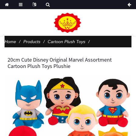
Home
Products
Cartoon Plush Toys
20cm Cute Disney Original Marvel Assortment
Cartoon Plush Toys Plushie