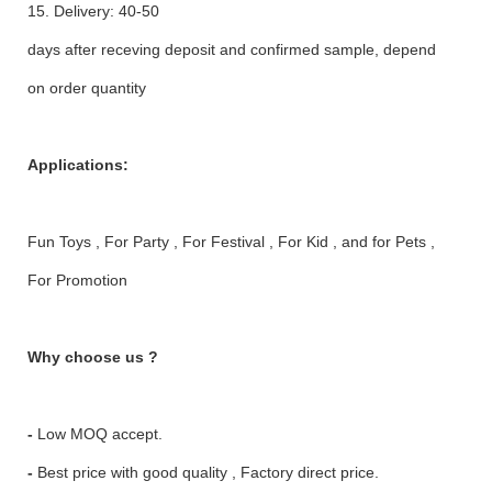
15. Delivery: 40-50
days after receving deposit and confirmed sample, depend
on order quantity
Applications:
Fun Toys , For Party , For Festival , For Kid , and for Pets ,
For Promotion
Why choose us ?
-
Low MOQ accept.
-
Best price with good quality , Factory direct price.