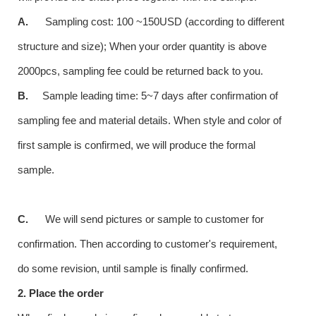
A.
Sampling cost: 100 ~150USD (according to different
structure and size); When your order quantity is above
2000pcs, sampling fee could be returned back to you.
B.
Sample leading time: 5~7 days after confirmation of
sampling fee and material details. When style and color of
first sample is confirmed, we will produce the formal
sample.
C.
We will send pictures or sample to customer for
confirmation. Then according to customer's requirement,
do some revision, until sample is finally confirmed.
2. Place the order