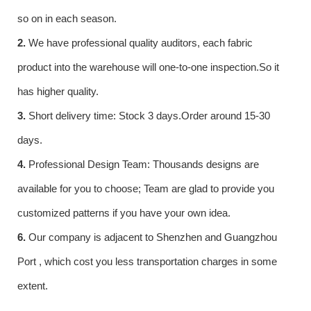
so on in each season.
2.
We have professional quality auditors, each fabric
product into the warehouse will one-to-one inspection.So it
has higher quality.
3.
Short delivery time: Stock 3 days.Order around 15-30
days.
4.
Professional Design Team: Thousands designs are
available for you to choose; Team are glad to provide you
customized patterns if you have your own idea.
6.
Our company is adjacent to Shenzhen and Guangzhou
Port , which cost you less transportation charges in some
extent.