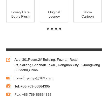
Lovely Care
Original
20cm
Bears Plush
Looney
Cartoon
Toys Cute
Tunes Family
Plush Toys
Stuffed
Cartoon
Minions With
Animals
Plush Toys
3D Eye For
25cm
Cute Stuffed
Crane
Animals
Vending Toy
Machine
Add:
301Room,2# Building, Fazhan Road
2#,Xialiang,Chashan Town , Donguan City , GuangDong
, 523380,China
E-mail:
qatoys@163.com
Tel:
+86-769-86864395
Fax:
+86-769-86864395