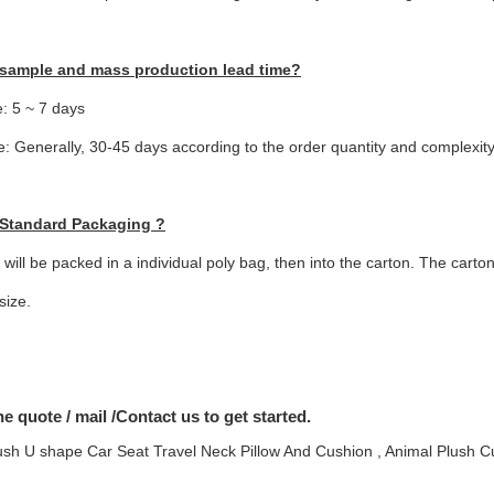
 sample and mass production lead time?
: 5 ~ 7 days
e: Generally, 30-45 days according to the order quantity and complexity
 Standard Packaging ?
will be packed in a individual poly bag, then into the carton. The cart
size.
ine quote / mail /Contact us to get started.
ush U shape Car Seat Travel Neck Pillow And Cushion , Animal Plush C