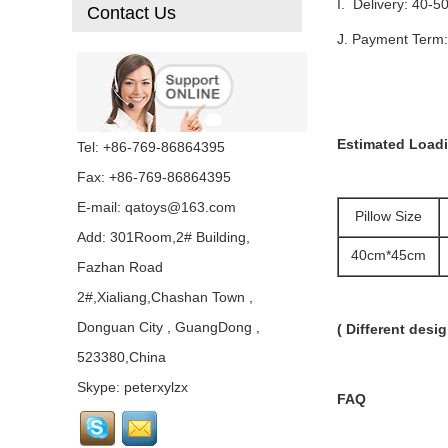
I. Delivery: 40-5
Mickey mouse Soft
Contact Us
Plush Toys...
J. Payment Term:
Disney Cuddleez Plush
Toys Medium and
Large Size...
Estimated Loadi
Tel: +86-769-86864395
Disney Halloween
Fax: +86-769-86864395
Plush Soft Toys Stuffed
Characters...
E-mail:
qatoys@163.com
Pillow Size
Add: 301Room,2# Building,
Original Disney Anna
40cm*45cm
Fazhan Road
and Belle Head Pillows
16inch...
2#,Xialiang,Chashan Town ,
Donguan City , GuangDong ,
( Different desig
18inch Original Disney
523380,China
Frozen 2 Stuffed Plush
Skype:
peterxylzx
Toys...
FAQ
Original Disney