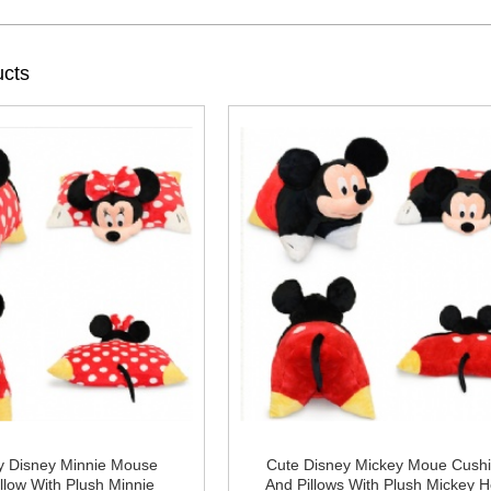
ucts
y Disney Minnie Mouse
Cute Disney Mickey Moue Cush
illow With Plush Minnie
And Pillows With Plush Mickey 