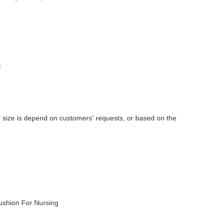
.
on size is depend on customers' requests, or based on the
ushion For Nursing