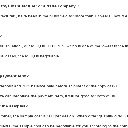
h toys manufacturer or a trade company ?
cturer , have been in the plush field for more than 13 years , now we
?
l situation , our MOQ is 1000 PCS, which is one of the lowest in the in
ial cases, the MOQ is negotiable.
 payment term?
deposit and 70% balance paid before shipment or the copy of B/L
we can negotiate the payment term, it will be good for both of us.
t the samples?
tomer, the sample cost is $80 per design. When order quantity over 500
clients, the sample cost can be negotiable for you according to the comp