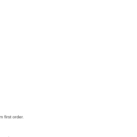
m first order.