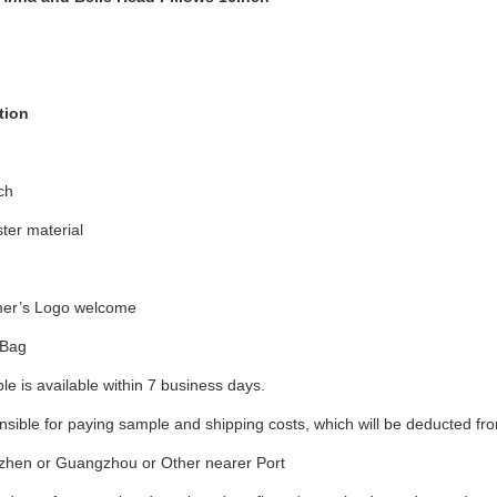
tion
ch
ster material
mer’s Logo welcome
 Bag
e is available within 7 business days.
nsible for paying sample and shipping costs, which will be deducted fro
zhen or Guangzhou or Other nearer Port