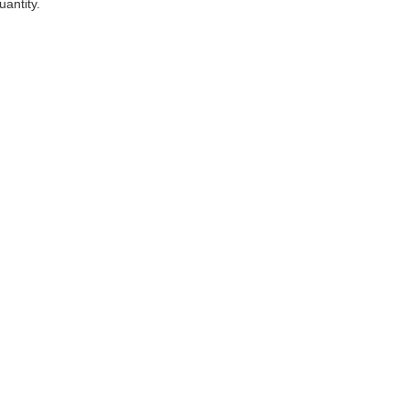
antity.