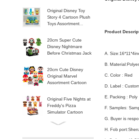
Super Cute
Cartoon
Original Disney Toy
Stuffed Plush
Story 4 Cartoon Plush
Toys...
Toys Assortment...
Product Descrip
20cm Super Cute
Disney Nightmare
Before Christmas Jack
A. Size:16*11*4in
Cartoon Plush Toys
B. Material:Polye
Plushie...
20cm Cute Disney
C. Color : Red
Original Marvel
Assortment Cartoon
D. Label : Custo
Plush Toys Plushie...
E. Packing : Poly
Original Five Nights at
Freddy's Pizza
F. Samples: Sampl
Simulator Cartoon
Plush Toys 20cm...
G. Buyer is respo
Disney Christmas
H. Fob port:Shen
Minnie Mouse and