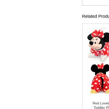
Frozen 2 Stuffed Plush
Toys...
Related Prod
8inch Original
Disney
Princess
Super Cute
Cartoon
Original Disney Toy
Stuffed Plush
Story 4 Cartoon Plush
Toys...
Toys Assortment...
20cm Super Cute
Disney Nightmare
Before Christmas Jack
Cartoon Plush Toys
Plushie...
20cm Cute Disney
Original Marvel
Assortment Cartoon
Plush Toys Plushie...
Plush U shape Car Seat Travel Neck
Red Lovel
Pillow And Cushion , Animal Plush
Toddler P