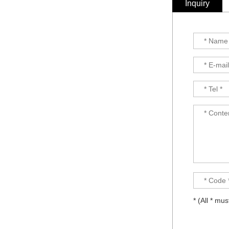
Inquiry
Plush Toys 20cm...
Disney Christmas
Minnie Mouse and
Mickey mouse Soft
Plush Toys...
Disney Cuddleez Plush
Toys Medium and
Large Size...
Disney Halloween
Plush Soft Toys Stuffed
Characters...
Original Disney Anna
and Belle Head Pillows
16inch...
* (All * mus
18inch Original Disney