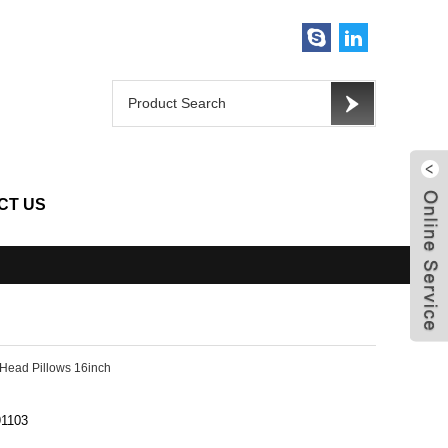
CT US
 Head Pillows 16inch
91103