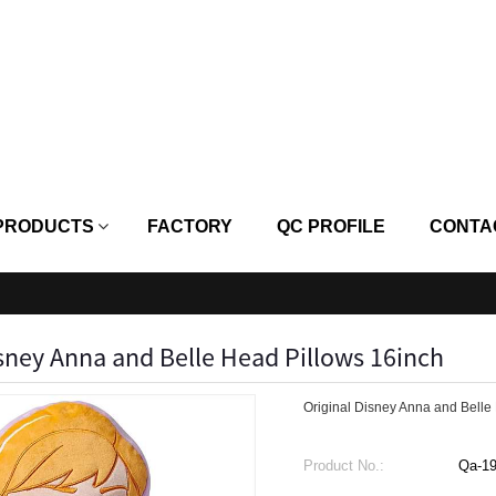
PRODUCTS
FACTORY
QC PROFILE
CONTA
isney Anna and Belle Head Pillows 16inch
Original Disney Anna and Belle
Product No.:
Qa-1