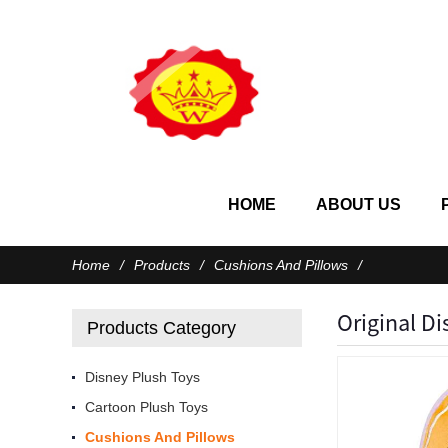
HOME
ABOUT US
Home
Products
Cushions And Pillows
Original D
Products Category
Disney Christmas
Disney Plush Toys
Minnie Mouse and
Mickey mouse Soft
Cartoon Plush Toys
Plush Toys...
Cushions And Pillows