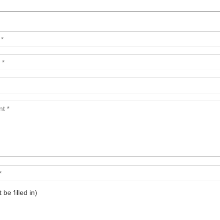
t be filled in)