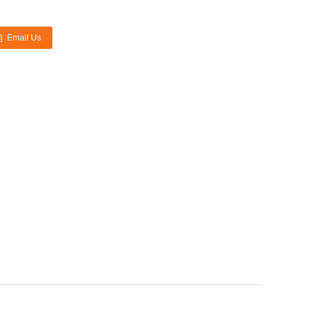
Email Us
Live