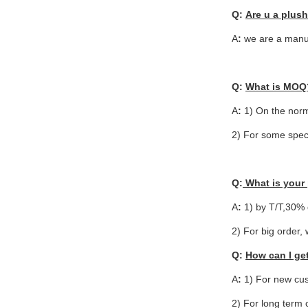
Princess Lovely
Q:
Are u a plus
Cartoon Stuffed Plush
Toys 22cm...
A
:
we are a manufa
16inch Original
Disney Valentines
Q:
What is MOQ
Day Lovely Plush
Stuffed Toys...
A
:
1) On the norma
12inch Original Disney
2) For some spec
Vampirina Cartoon
Plush Stuffed Toys...
Q:
What is your
Super Cute kung Fu
Panda 4 Cartoon Plush
A
:
1) by T/T,30% 
Toys 10inch...
2) For big order, 
Q:
How can I ge
9inch Original Disney
Zootopia Cartoon Plush
A
:
1) For new cus
Stuffed Toys...
2) For long term 