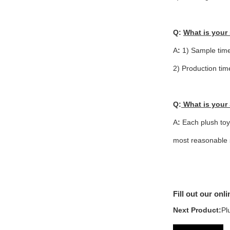
8inch Original
Disney
Princess
Q:
What is your
Super Cute
A
:
1) Sample time
Cartoon
Original Disney Toy
Stuffed Plush
2) Production tim
Story 4 Cartoon Plush
Toys...
Toys Assortment...
Q:
What is your
20cm Super Cute
Disney Nightmare
A
:
Each plush toy 
Before Christmas Jack
Cartoon Plush Toys
most reasonable 
Plushie...
20cm Cute Disney
Original Marvel
Assortment Cartoon
Plush Toys Plushie...
Fill out our onl
Original Five Nights at
Next Product:
Pl
Freddy's Pizza
Simulator Cartoon