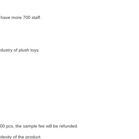
 have more 700 staff .
dustry of plush toys.
0 pcs, the sample fee will be refunded.
lexity of the product.