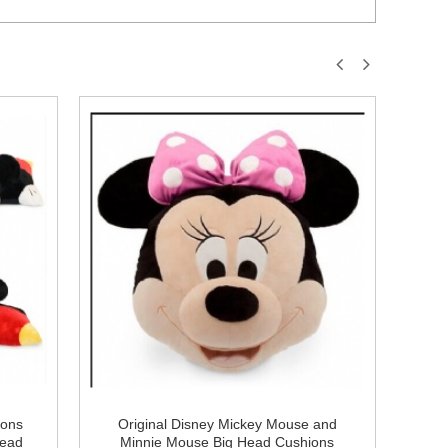
ions
Original Disney Mickey Mouse and
Or
Head
Minnie Mouse Big Head Cushions
Pl