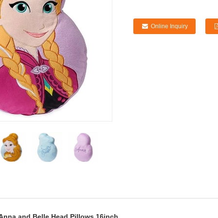
Online Inquiry
 Anna and Belle Head Pillows 16inch