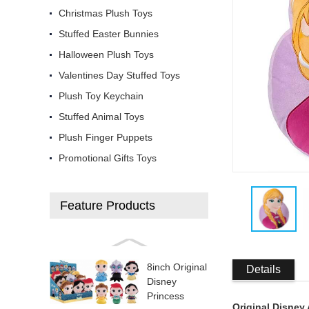
Disney Cuddleez Plush
Christmas Plush Toys
Toys Medium and
Stuffed Easter Bunnies
Large Size...
Halloween Plush Toys
Disney Halloween
Valentines Day Stuffed Toys
Plush Soft Toys Stuffed
Plush Toy Keychain
Characters...
Stuffed Animal Toys
Original Disney Anna
Plush Finger Puppets
and Belle Head Pillows
Promotional Gifts Toys
16inch...
18inch Original Disney
Feature Products
Frozen 2 Stuffed Plush
Toys...
8inch Original
Details
Disney
Princess
Original Disney