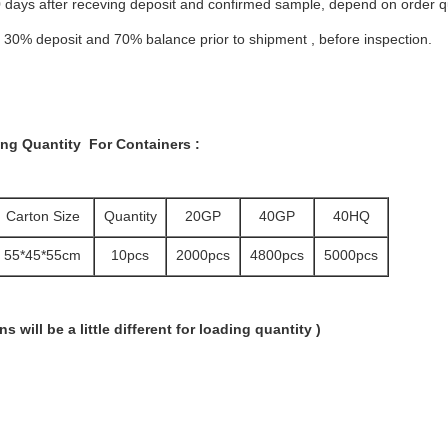
0 days after receving deposit and confirmed sample, depend on order qu
 30% deposit and 70% balance prior to shipment , before inspection.
ng Quantity For Containers :
Carton Size
Quantity
20GP
40GP
40HQ
55*45*55cm
10pcs
2000pcs
4800pcs
5000pcs
ns will be a little different for loading quantity )