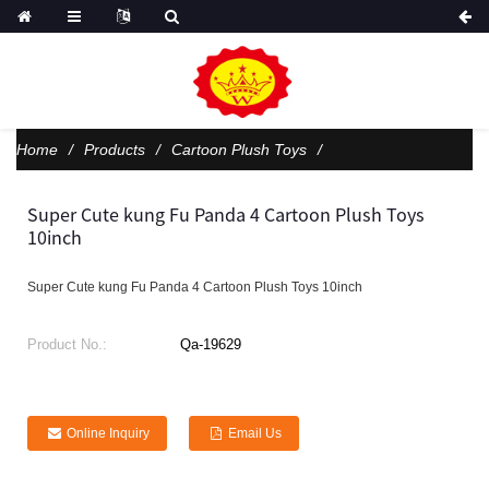
Home
Products
Cartoon Plush Toys
Super Cute kung Fu Panda 4 Cartoon Plush Toys
10inch
Super Cute kung Fu Panda 4 Cartoon Plush Toys 10inch
Product No.:
Qa-19629
Online Inquiry
Email Us