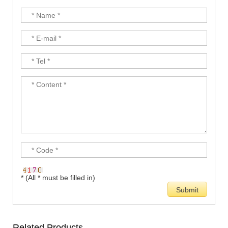
* (All * must be filled in)
Related Products