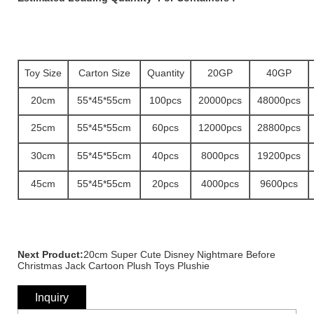
Toy Size
Carton Size
Quantity
20GP
40GP
20cm
55*45*55cm
100pcs
20000pcs
48000pcs
25cm
55*45*55cm
60pcs
12000pcs
28800pcs
30cm
55*45*55cm
40pcs
8000pcs
19200pcs
45cm
55*45*55cm
20pcs
4000pcs
9600pcs
Next Product:
20cm Super Cute Disney Nightmare Before
Christmas Jack Cartoon Plush Toys Plushie
Inquiry