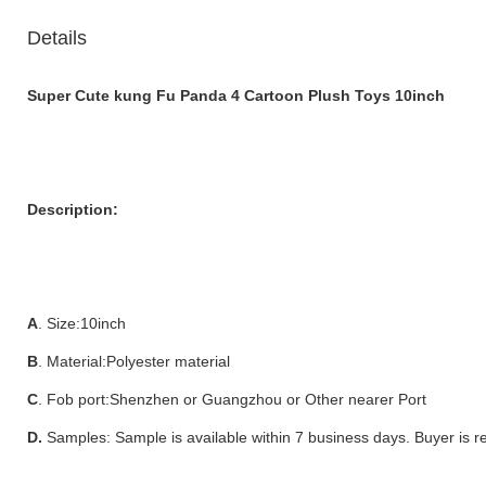
Details
Super Cute kung Fu Panda 4 Cartoon Plush Toys 10inch
Description:
A
. Size:10inch
B
. Material:Polyester material
C
. Fob port:Shenzhen or Guangzhou or Other nearer Port
D.
Samples: Sample is available within 7 business days. Buyer is r