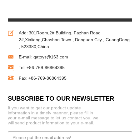
Animals
Vending Toy
Machine
Add:
301Room,2# Building, Fazhan Road
2#,Xialiang,Chashan Town , Donguan City , GuangDong
, 523380,China
E-mail:
qatoys@163.com
Tel:
+86-769-86864395
Fax:
+86-769-86864395
SUBSCRIBE TO OUR NEWSLETTER
If you want to get our product update
information in a timely manner, please fill in
your e-mail message to let us contact you, we
will send product information to your e-mail.