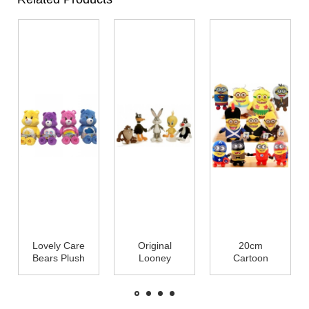
Lovely Care
Original
20cm
Bears Plush
Looney
Cartoon
Toys Cute
Tunes Family
Plush Toys
Stuffed
Cartoon
Minions With
Animals
Plush Toys
3D Eye For
25cm
Cute Stuffed
Crane