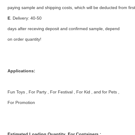
paying sample and shipping costs, which will be deducted from first
E
. Delivery: 40-50
days after receving deposit and confirmed sample, depend
on order quantity!
Applications:
Fun Toys , For Party , For Festival , For Kid , and for Pets ,
For Promotion
Estimated Loading Quantity For Containers :